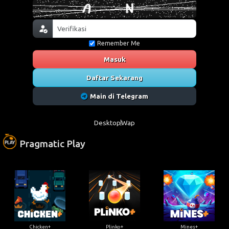
Remember Me
Masuk
Daftar Sekarang
Main di Telegram
Desktop
Wap
Pragmatic Play
Chicken+
Plinko+
Mines+