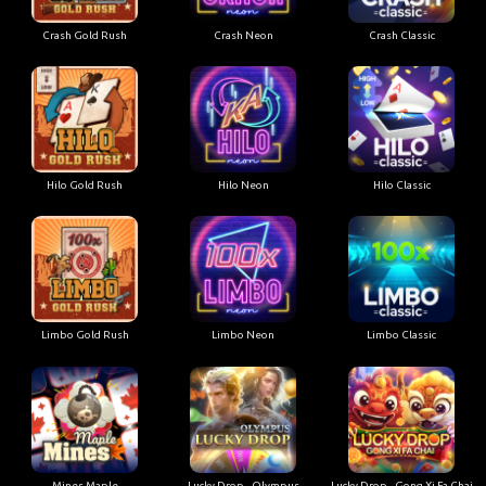
Crash Gold Rush
Crash Neon
Crash Classic
Hilo Gold Rush
Hilo Neon
Hilo Classic
Limbo Gold Rush
Limbo Neon
Limbo Classic
Mines Maple
Lucky Drop - Olympus
Lucky Drop - Gong Xi Fa Chai