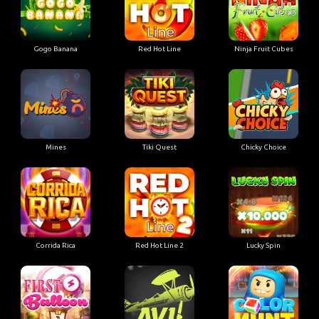
Gogo Banana
Red Hot Line
Ninja Fruit Cubes
Mines
Tiki Quest
Chicky Choice
Corrida Rica
Red Hot Line 2
Lucky Spin