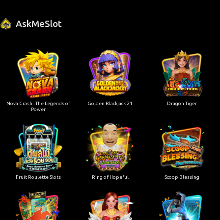
AskMeSlot
Nova Crash : The Legends of
Golden Blackjack 21
Dragon Tiger
Power
Fruit Roulette Slots
Ring of Hopeful
Scoop Blessing