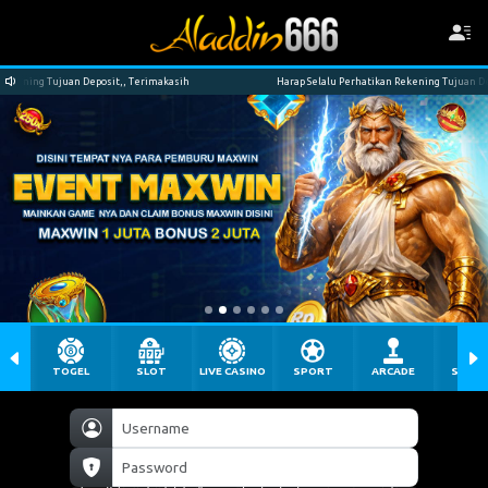
Harap Selalu Perhatikan Rekening Tujuan Deposit,, Terimakasih
TOGEL
SLOT
LIVE CASINO
SPORT
ARCADE
SABU