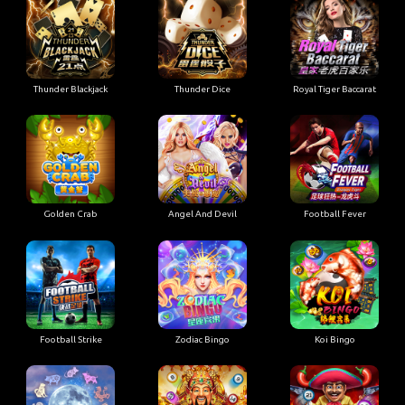
Thunder Blackjack
Thunder Dice
Royal Tiger Baccarat
Golden Crab
Angel And Devil
Football Fever
Football Strike
Zodiac Bingo
Koi Bingo