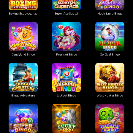
Boxing Extravaganza
Super Ace Scratch
Magic Lamp Bingo
Candyland Bingo
Pearls of Bingo
Go Goal Bingo
Bingo Adventure
Jackpot Bingo
West Hunter Bingo