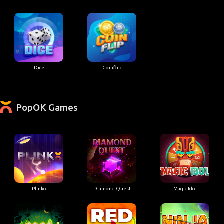
Dice
Coinflip
PopOK Games
Plinko
Diamond Quest
Magic Idol