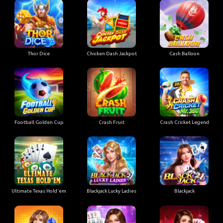
Thor Dice
Chicken Dash Jackpot
Cash Balloon
Football Golden Cup
Crash Fruit
Crash Cricket Legend
Ultimate Texas Hold'em
Blackjack Lucky Ladies
Blackjack