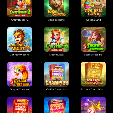
Crazy Hunter 2
Jogo do Bicho
Golden Land
Joumey West M
Crazy Hunter
Secret Treasure
Dragon Treasure
Go For Champion
Fortune Gems Scratch