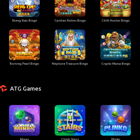
Sheng Xiao Bingo
Caishen Riches Bingo
Chilli Hunter Bingo
Burning Pearl Bingo
Neptune Treasure Bingo
Crypto Mania Bingo
ATG Games
Mines
Climb Stairs
Plinko