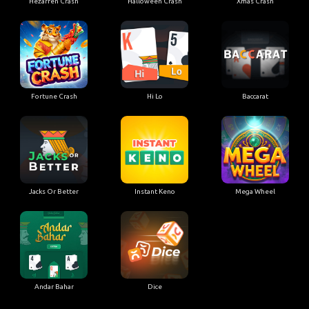
Hezarfen Crash
Halloween Crash
Xmas Crash
Fortune Crash
Hi Lo
Baccarat
Jacks Or Better
Instant Keno
Mega Wheel
Andar Bahar
Dice