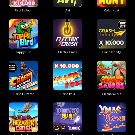
First Balloon
Avi
Color Hunt
Tappy Bird
Electric Crash
Crash Infinity
Crash Extreme
Crash Poki
CrashoSaurus