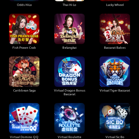
Odds HiLo
Thai Hi Lo
Lucky Wheel
Fish Prawn Crab
Belangkai
Baccarat Babes
Caribbean Saga
Virtual Dragon Bonus
Virtual Tiger Baccarat
Baccarat
Virtual Domino QQ
Virtual Roulette
Virtual Sic Bo