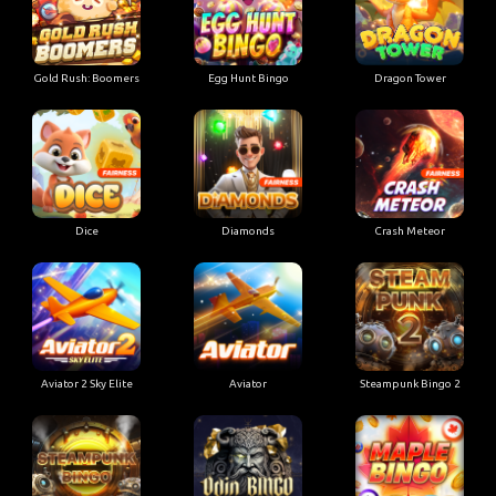
Gold Rush: Boomers
Egg Hunt Bingo
Dragon Tower
Dice
Diamonds
Crash Meteor
Aviator 2 Sky Elite
Aviator
Steampunk Bingo 2