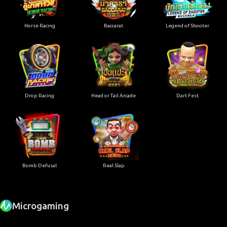
Horse Racing
Baccarat
Legend of Shooter
Drop Racing
Head or Tail Arcade
Dart Fest
Bomb Defusal
Real Slap
Microgaming