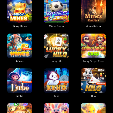
Pinoy Mines
Mines Soccer
Mines Raider
Mines
Lucky Hilo
Lucky Drop - Coco
Limbo
Keno
Hilo