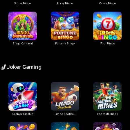
Super Bingo
Lucky Bingo
Calaca Bingo
Bingo Carnaval
Fortune Bingo
iRich Bingo
Joker Gaming
Cash or Crash 2
Limbo Football
Football Mines