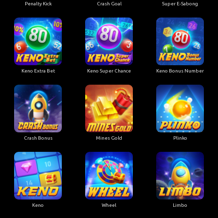
Penalty Kick
Crash Goal
Super E-Sabong
Keno Extra Bet
Keno Super Chance
Keno Bonus Number
Crash Bonus
Mines Gold
Plinko
Keno
Wheel
Limbo