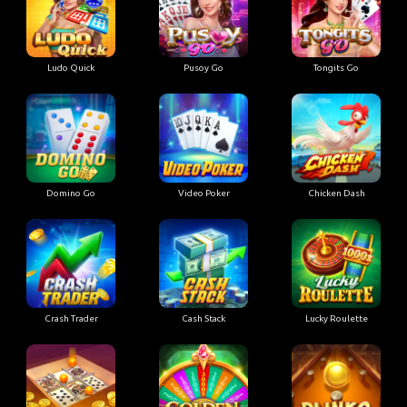
Ludo Quick
Pusoy Go
Tongits Go
Domino Go
Video Poker
Chicken Dash
Crash Trader
Cash Stack
Lucky Roulette