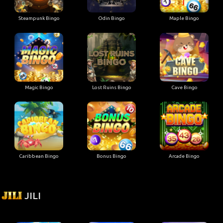
Steampunk Bingo
Odin Bingo
Maple Bingo
Magic Bingo
Lost Ruins Bingo
Cave Bingo
Caribbean Bingo
Bonus Bingo
Arcade Bingo
JILI