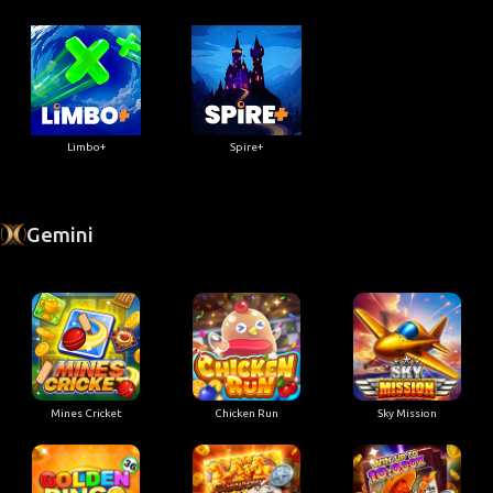
Limbo+
Spire+
Gemini
Mines Cricket
Chicken Run
Sky Mission