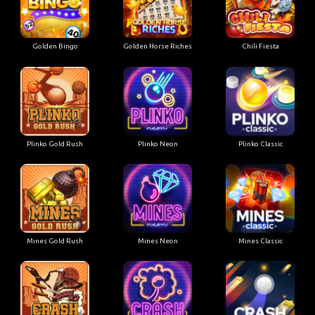
Golden Bingo
Golden Horse Riches
Chili Fiesta
Plinko Gold Rush
Plinko Neon
Plinko Classic
Mines Gold Rush
Mines Neon
Mines Classic