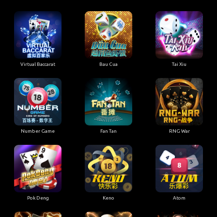
Virtual Baccarat
Bau Cua
Tai Xiu
Number Game
Fan Tan
RNG War
Pok Deng
Keno
Atom