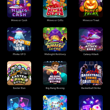
Mines or Cash
Mines or Gifts
Mines or Treat
Plinko UFO
Midnight Robbery
Galaxy Attack
Easter Run
Big Bang Boxing
Basketball Strike