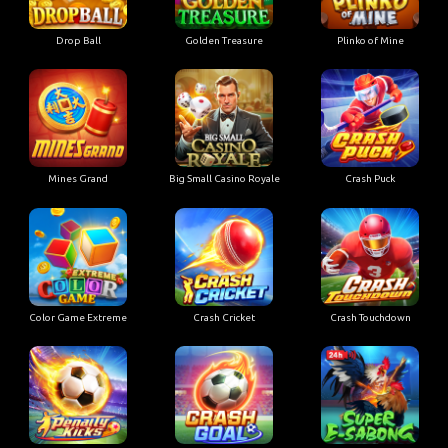
Drop Ball
Golden Treasure
Plinko of Mine
Mines Grand
Big Small Casino Royale
Crash Puck
Color Game Extreme
Crash Cricket
Crash Touchdown