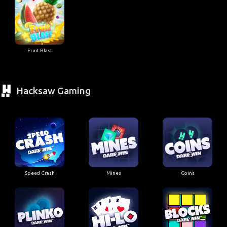
Fruit Blast
Hacksaw Gaming
Speed Crash
Mines
Coins