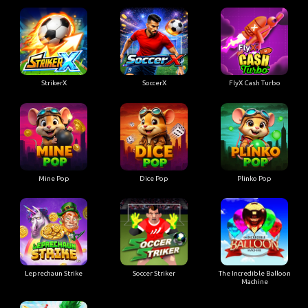
StrikerX
SoccerX
FlyX Cash Turbo
Mine Pop
Dice Pop
Plinko Pop
Leprechaun Strike
Soccer Striker
The Incredible Balloon
Machine