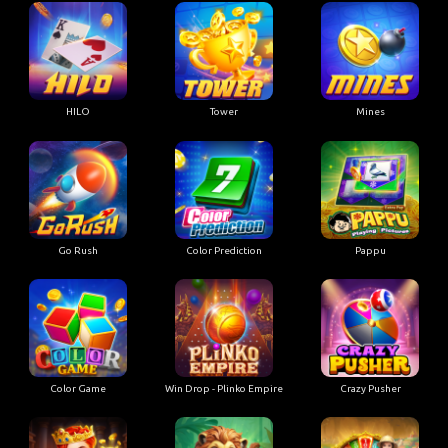
HILO
Tower
Mines
Go Rush
Color Prediction
Pappu
Color Game
Win Drop - Plinko Empire
Crazy Pusher