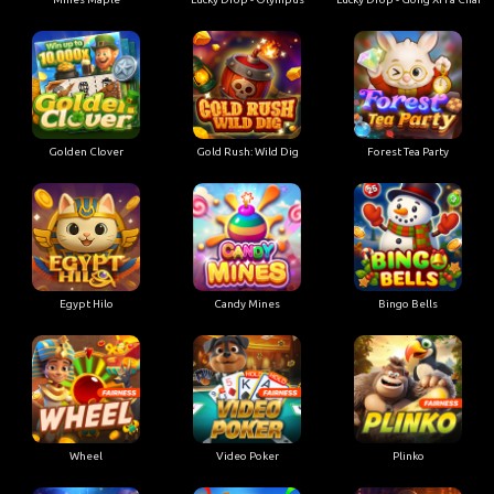
Golden Clover
Gold Rush: Wild Dig
Forest Tea Party
Egypt Hilo
Candy Mines
Bingo Bells
Wheel
Video Poker
Plinko