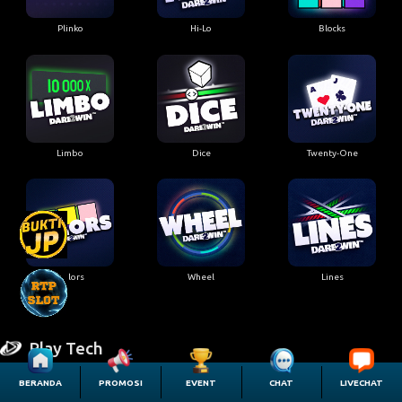
Plinko
Hi-Lo
Blocks
Limbo
Dice
Twenty-One
Colors
Wheel
Lines
Play Tech
BERANDA
PROMOSI
EVENT
CHAT
LIVECHAT