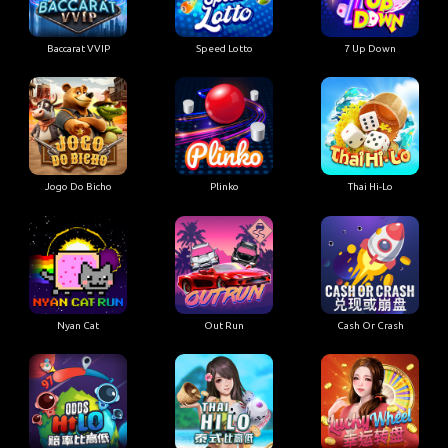
Baccarat VVIP
Speed Lotto
7 Up Down
Jogo Do Bicho
Plinko
Thai Hi-Lo
Nyan Cat
Out Run
Cash Or Crash